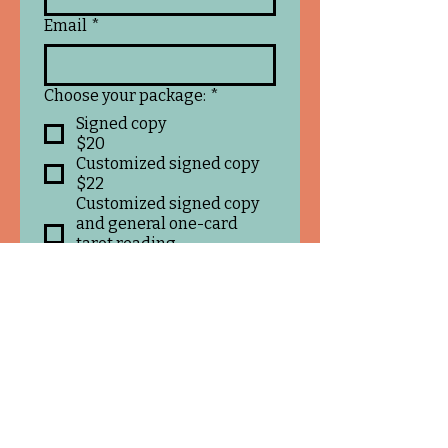
Email
*
Choose your package:
*
Signed copy
$20
Customized signed copy
$22
Customized signed copy
and general one-card
tarot reading
$25
Customized signed copy
and three-card tarot
reading on any topic
$30
If you chose a customize
message, what would you like
me to write inside your book?