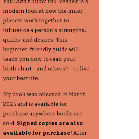
You Didn't Know You Needed
is a
modern look at how the inner
planets work together to
influence a person's strengths,
quirks, and desires
. This
beginner-friendly guide will
teach you how to read your
birth chart—and others'!—to live
your best life.
My book was released in March
2025 and is available for
purchase anywhere books are
sold.
Signed copies are also
available for purchase!
After