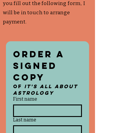
you fill out the following form, I
will be in touch to arrange
payment.
Order a 
Signed 
Copy 
of 
It's All About 
Astrology
First name
Last name