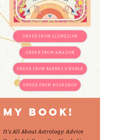
ORDER FROM LLEWELLYN
ORDER FROM AMAZON
ORDER FROM BARNES & NOBLE
ORDER FROM BOOKSHOP
My book!
It's All About Astrology: Advice