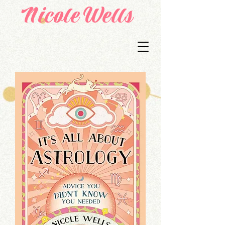
Nicole Wells